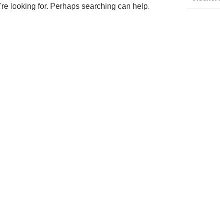
're looking for. Perhaps searching can help.