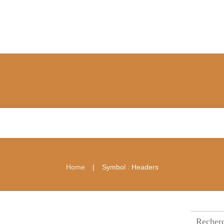
|
Home
Symbol : Headers
Recherch