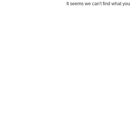
It seems we can't find what you